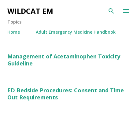
Skip to main content
WILDCAT EM
Topics
Home
Adult Emergency Medicine Handbook
P
Management of Acetaminophen Toxicity
o
Guideline
s
t
s
ED Bedside Procedures: Consent and Time
Out Requirements