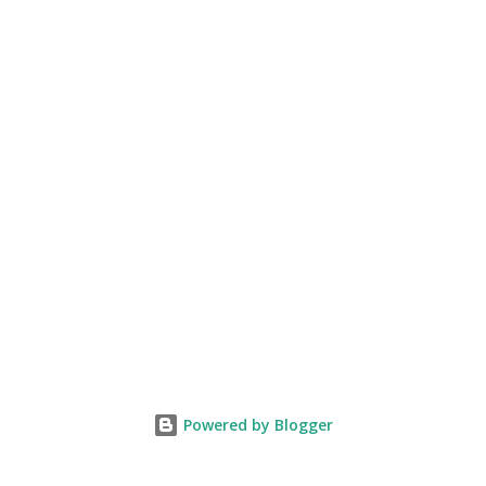
Powered by Blogger